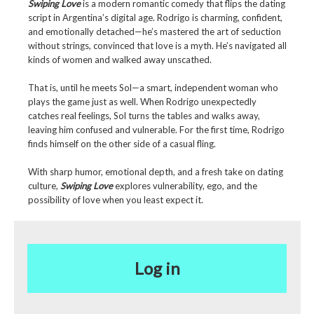
Swiping Love
is a modern romantic comedy that flips the dating
script in Argentina’s digital age. Rodrigo is charming, confident,
and emotionally detached—he’s mastered the art of seduction
without strings, convinced that love is a myth. He’s navigated all
kinds of women and walked away unscathed.
That is, until he meets Sol—a smart, independent woman who
plays the game just as well. When Rodrigo unexpectedly
catches real feelings, Sol turns the tables and walks away,
leaving him confused and vulnerable. For the first time, Rodrigo
finds himself on the other side of a casual fling.
With sharp humor, emotional depth, and a fresh take on dating
culture,
Swiping Love
explores vulnerability, ego, and the
possibility of love when you least expect it.
Log in