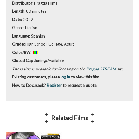
Distributor:
Pragda Films
Length:
80 minutes
Date:
2019
Genre:
Fiction
Language:
Spanish
Grade:
High School, College, Adult
Color/BW:
Closed Captioning:
Available
The is title is available for licensing on the
Pragda STREAM
site.
Existing customers, please
log in
to view this film.
New to Docuseek?
Register
to request a quote.
Related Films