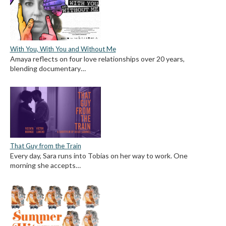
With You, With You and Without Me
Amaya reflects on four love relationships over 20 years,
blending documentary…
That Guy from the Train
Every day, Sara runs into Tobías on her way to work. One
morning she accepts…