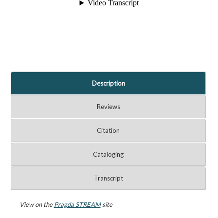
Description
Reviews
Citation
Cataloging
Transcript
View on the
Pragda STREAM
site