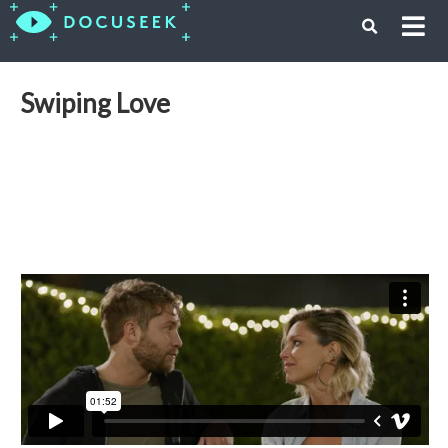
Swiping Love