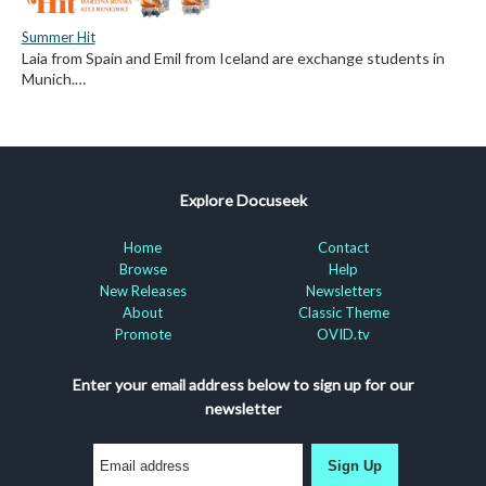
Summer Hit
Laia from Spain and Emil from Iceland are exchange students in
Munich.…
Explore Docuseek
Home
Contact
Browse
Help
New Releases
Newsletters
About
Classic Theme
Promote
OVID.tv
Enter your email address below to sign up for our
newsletter
Sign Up