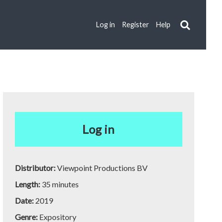
Log in
Register
Help
Log in
Distributor:
Viewpoint Productions BV
Length:
35 minutes
Date:
2019
Genre:
Expository