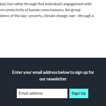
idual, but rather through that individual’s engagement with
nterconnectivity of human consciousness, the group
oblems of the day—poverty, climate change, war—through a
Enter your email address below to sign up for
our newsletter
Sign Up