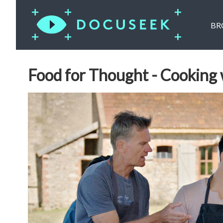
BR
Food for Thought - Cooking 