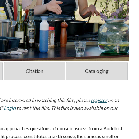
Citation
Cataloging
d are interested in watching this film, please
register
as an
d?
Login
to rent this film. This film is also available on our
ho approaches questions of consciousness from a Buddhist
t process constitutes a sixth sense, the same as smell or