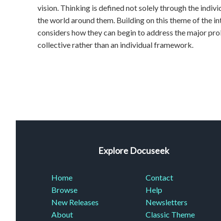
vision. Thinking is defined not solely through the indiv
the world around them. Building on this theme of the i
considers how they can begin to address the major pr
collective rather than an individual framework.
Explore Docuseek
Home
Contact
Browse
Help
New Releases
Newsletters
About
Classic Theme