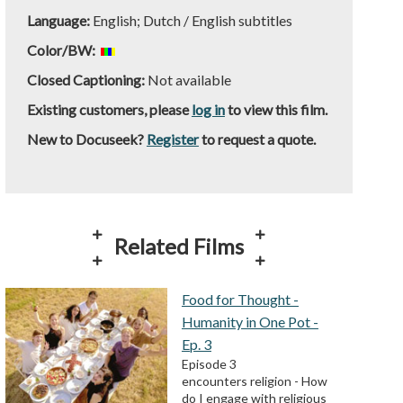
Language:
English; Dutch / English subtitles
Color/BW:
Closed Captioning:
Not available
Existing customers, please
log in
to view this film.
New to Docuseek?
Register
to request a quote.
Related Films
Food for Thought -
Humanity in One Pot -
Ep. 3
Episode 3
encounters religion - How
do I engage with religious