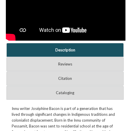
Description
Reviews
Citation
Cataloging
Innu writer Joséphine Bacon is part of a generation that has
lived through significant changes in Indigenous traditions and
colonialist displacement. Born in the Innu community of
Pessamit, Bacon was sent to residential school at the age of