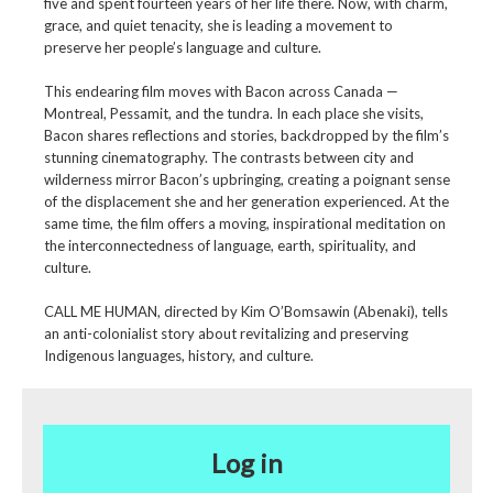
five and spent fourteen years of her life there. Now, with charm,
grace, and quiet tenacity, she is leading a movement to
preserve her people’s language and culture.
This endearing film moves with Bacon across Canada —
Montreal, Pessamit, and the tundra. In each place she visits,
Bacon shares reflections and stories, backdropped by the film’s
stunning cinematography. The contrasts between city and
wilderness mirror Bacon’s upbringing, creating a poignant sense
of the displacement she and her generation experienced. At the
same time, the film offers a moving, inspirational meditation on
the interconnectedness of language, earth, spirituality, and
culture.
CALL ME HUMAN, directed by Kim O’Bomsawin (Abenaki), tells
an anti-colonialist story about revitalizing and preserving
Indigenous languages, history, and culture.
Log in