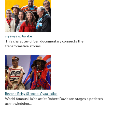
s-yéwyáw: Awaken
This character-driven documentary connects the
transformative stories…
Beyond Being Silenced: Gyaa Isdlaa
World-famous Haida artist Robert Davidson stages a potlatch
acknowledging…