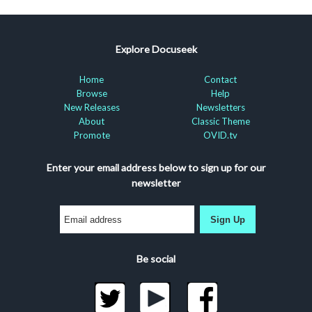
Explore Docuseek
Home
Contact
Browse
Help
New Releases
Newsletters
About
Classic Theme
Promote
OVID.tv
Enter your email address below to sign up for our
newsletter
Sign Up
Be social