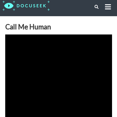
Call Me Human