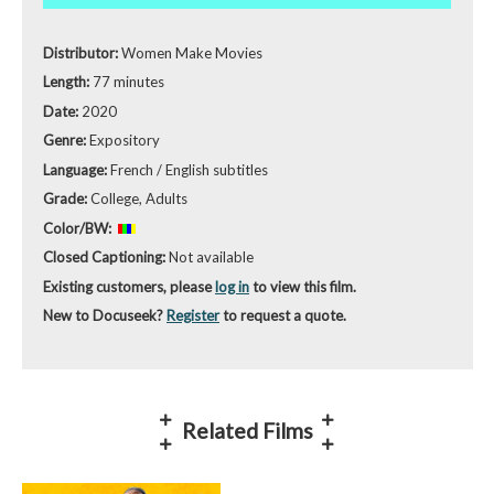
Distributor:
Women Make Movies
Length:
77 minutes
Date:
2020
Genre:
Expository
Language:
French / English subtitles
Grade:
College, Adults
Color/BW:
Closed Captioning:
Not available
Existing customers, please
log in
to view this film.
New to Docuseek?
Register
to request a quote.
Related Films