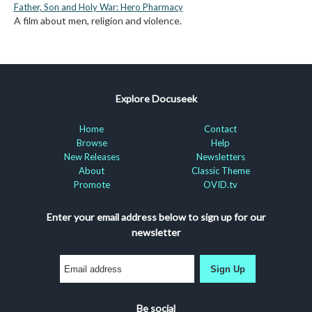
Father, Son and Holy War: Hero Pharmacy
A film about men, religion and violence.
Explore Docuseek
Home
Contact
Browse
Help
New Releases
Newsletters
About
Classic Theme
Promote
OVID.tv
Enter your email address below to sign up for our
newsletter
Sign Up
Be social