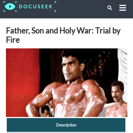
Father, Son and Holy War: Trial by
Fire
Description