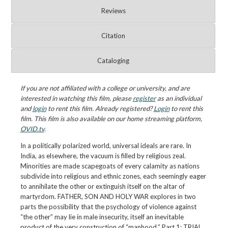
Reviews
Citation
Cataloging
If you are not affiliated with a college or university, and are
interested in watching this film, please
register
as an individual
and
login
to rent this film. Already registered?
Login
to rent this
film. This film is also available on our home streaming platform,
OVID.tv
.
In a politically polarized world, universal ideals are rare. In
India, as elsewhere, the vacuum is filled by religious zeal.
Minorities are made scapegoats of every calamity as nations
subdivide into religious and ethnic zones, each seemingly eager
to annihilate the other or extinguish itself on the altar of
martyrdom. FATHER, SON AND HOLY WAR explores in two
parts the possibility that the psychology of violence against
“the other” may lie in male insecurity, itself an inevitable
product of the very construction of “manhood.” Part 1: TRIAL