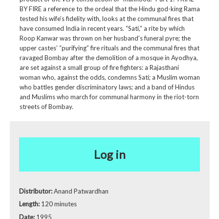
BY FIRE a reference to the ordeal that the Hindu god-king Rama
tested his wife’s fidelity with, looks at the communal fires that
have consumed India in recent years. “Sati,” a rite by which
Roop Kanwar was thrown on her husband’s funeral pyre; the
upper castes’ “purifying” fire rituals and the communal fires that
ravaged Bombay after the demolition of a mosque in Ayodhya,
are set against a small group of fire fighters: a Rajasthani
woman who, against the odds, condemns Sati; a Muslim woman
who battles gender discriminatory laws; and a band of Hindus
and Muslims who march for communal harmony in the riot-torn
streets of Bombay.
Log in
Distributor:
Anand Patwardhan
Length:
120 minutes
Date:
1995