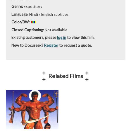
Genre:
Expository
Language:
Hindi / English subtitles
Color/BW:
Closed Captioning:
Not available
Existing customers, please
log in
to view this film.
New to Docuseek?
Register
to request a quote.
Related Films