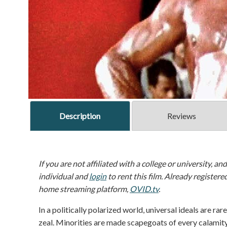
Description
Reviews
If you are not affiliated with a college or university, an
individual and
login
to rent this film. Already registere
home streaming platform,
OVID.tv
.
In a politically polarized world, universal ideals are rare
zeal. Minorities are made scapegoats of every calamity 