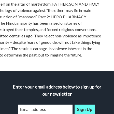
h itself on the altar of martyrdom. FATHER, SON AND HOLY
hology of violence against “the other” may lie in male
 construction of “manhood.” Part 2: HERO PHARMACY
The Hindu majority has been raised on stories of
royed their temples, and forced religious conversions.
ted centuries ago. They reject non-violence as impotence
rity – despite fears of genocide, will not take things lying
men.” The result is carnage. Is violence inherent in the
o determine the past, but to imagine the future.
Enter your email address below to sign up for
our newsletter
Sign Up