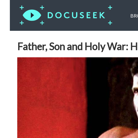
BR
Father, Son and Holy War: 