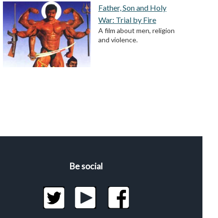
Father, Son and Holy
War: Trial by Fire
A film about men, religion
and violence.
Be social