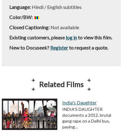
Language:
Hindi / English subtitles
Color/BW:
Closed Captioning:
Not available
Existing customers, please
log in
to view this film.
New to Docuseek?
Register
to request a quote.
Related Films
India's Daughter
INDIA'S DAUGHTER
documents a 2012, brutal
gang rape on a Delhi bus,
paying…