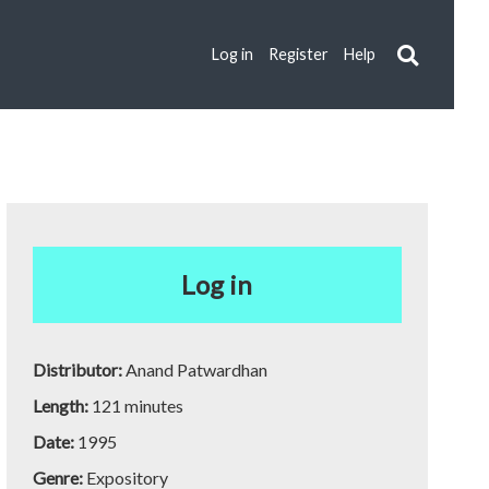
Log in
Register
Help
Log in
Distributor:
Anand Patwardhan
Length:
121 minutes
Date:
1995
Genre:
Expository