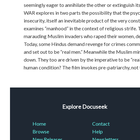
seemingly eager to annihilate the other or extinguis
WAR explores in two parts the possibility that the psyc
insecurity, itself an inevitable product of the very
examines “manhood” in the context of religious strife. 
marauding Muslim invaders who raped their women, dest
Today, some Hindus demand revenge for crimes commit
and set out to be “real men.” Meanwhile the Muslim mino
down. They too are driven by the imperative to be “real 
human condition? The film invokes pre-patriarchy, not t
Explore Docuseek
Home
Contact
Browse
Help
New Releases
Newsletters