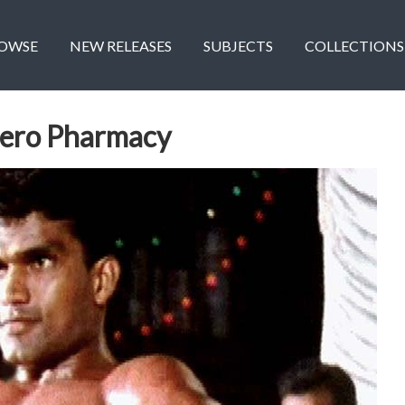
OWSE
NEW RELEASES
SUBJECTS
COLLECTIONS
Hero Pharmacy