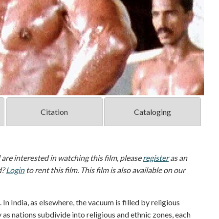
Citation
Cataloging
d are interested in watching this film, please
register
as an
d?
Login
to rent this film. This film is also available on our
. In India, as elsewhere, the vacuum is filled by religious
as nations subdivide into religious and ethnic zones, each