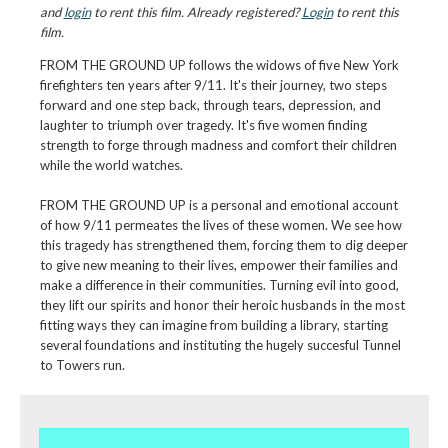
and
login
to rent this film. Already registered?
Login
to rent this
film.
FROM THE GROUND UP follows the widows of five New York
firefighters ten years after 9/11. It's their journey, two steps
forward and one step back, through tears, depression, and
laughter to triumph over tragedy. It's five women finding
strength to forge through madness and comfort their children
while the world watches.
FROM THE GROUND UP is a personal and emotional account
of how 9/11 permeates the lives of these women. We see how
this tragedy has strengthened them, forcing them to dig deeper
to give new meaning to their lives, empower their families and
make a difference in their communities. Turning evil into good,
they lift our spirits and honor their heroic husbands in the most
fitting ways they can imagine from building a library, starting
several foundations and instituting the hugely succesful Tunnel
to Towers run.