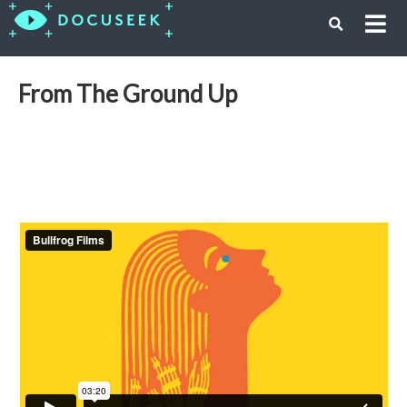
From The Ground Up