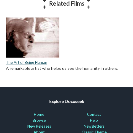
Related Films
The Art of Being Human
A remarkable artist who helps us see the humanity in others.
Explore Docuseek
Home
Contact
Browse
Help
New Releases
Newsletters
About
Classic Theme