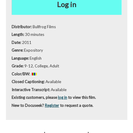
Log in
Distributor:
Bullfrog Films
Length:
30 minutes
Date:
2011
Genre:
Expository
Language:
English
Grade:
9-12, College, Adult
Color/BW:
Closed Captioning:
Available
Interactive Transcript:
Available
Existing customers, please
log in
to view this film.
New to Docuseek?
Register
to request a quote.