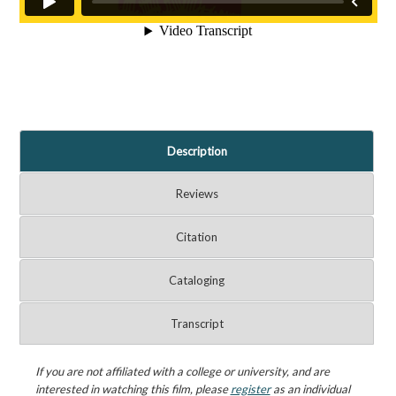
Description
Reviews
Citation
Cataloging
Transcript
If you are not affiliated with a college or university, and are
interested in watching this film, please
register
as an individual