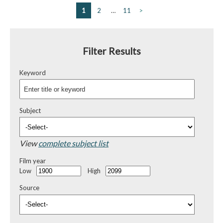
1
2
…
11
>
Filter Results
Keyword
Subject
View
complete subject list
Film year
Low
High
Source