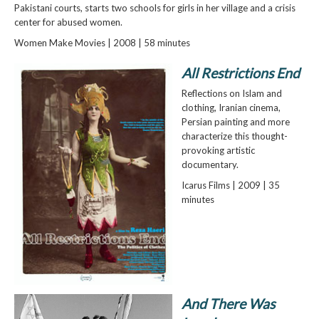
Pakistani courts, starts two schools for girls in her village and a crisis
center for abused women.
Women Make Movies | 2008 | 58 minutes
All Restrictions End
Reflections on Islam and
clothing, Iranian cinema,
Persian painting and more
characterize this thought-
provoking artistic
documentary.
Icarus Films | 2009 | 35
minutes
And There Was