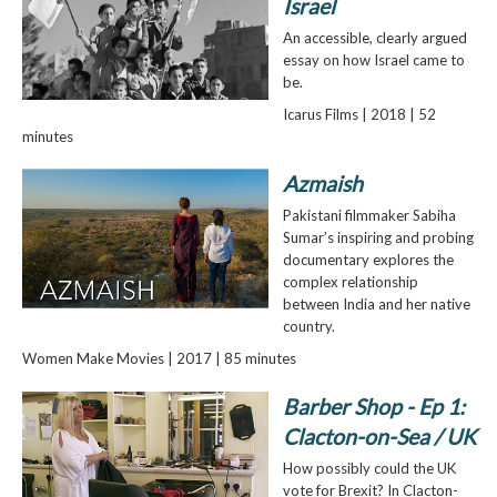
Israel
An accessible, clearly argued
essay on how Israel came to
be.
Icarus Films | 2018 | 52
minutes
Azmaish
Pakistani filmmaker Sabiha
Sumar’s inspiring and probing
documentary explores the
complex relationship
between India and her native
country.
Women Make Movies | 2017 | 85 minutes
Barber Shop - Ep 1:
Clacton-on-Sea / UK
How possibly could the UK
vote for Brexit? In Clacton-