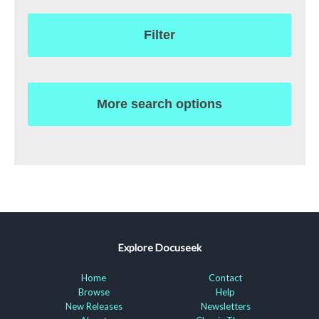
Filter
More search options
Explore Docuseek
Home
Contact
Browse
Help
New Releases
Newsletters