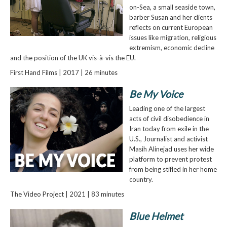
on-Sea, a small seaside town,
barber Susan and her clients
reflects on current European
issues like migration, religious
extremism, economic decline
and the position of the UK vis-à-vis the EU.
First Hand Films | 2017 | 26 minutes
Be My Voice
Leading one of the largest
acts of civil disobedience in
Iran today from exile in the
U.S., Journalist and activist
Masih Alinejad uses her wide
platform to prevent protest
from being stifled in her home
country.
The Video Project | 2021 | 83 minutes
Blue Helmet