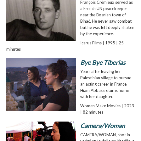
François Crémieux served as
a French UN peacekeeper
near the Bosnian town of
Bihać. He never saw combat,
but he was left deeply shaken
by the experience.
Icarus Films | 1995 | 25
minutes
Bye Bye Tiberias
Years after leaving her
Palestinian village to pursue
an acting career in France,
Hiam Abbassreturns home
with her daughter.
Women Make Movies | 2023
| 82 minutes
Camera/Woman
CAMERA/WOMAN, shot in
vérité style, follows Khadija, a