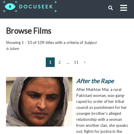
Browse Films
Showing 1 - 10 of 109 titles with a criteria of
Subject
is
Islam
1
2
…
11
>
After the Rape
After Mukhtar Mai, a rural
Pakistani woman, was gang-
raped by order of her tribal
council as punishment for her
younger brother’s alleged
relationship with a woman
from another clan, she speaks
out, fights for justice in the