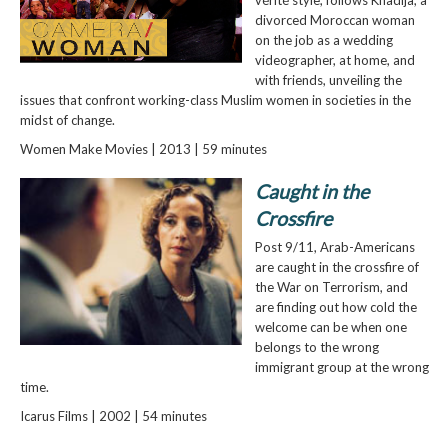
divorced Moroccan woman
on the job as a wedding
videographer, at home, and
with friends, unveiling the
issues that confront working-class Muslim women in societies in the
midst of change.
Women Make Movies | 2013 | 59 minutes
Caught in the
Crossfire
Post 9/11, Arab-Americans
are caught in the crossfire of
the War on Terrorism, and
are finding out how cold the
welcome can be when one
belongs to the wrong
immigrant group at the wrong
time.
Icarus Films | 2002 | 54 minutes