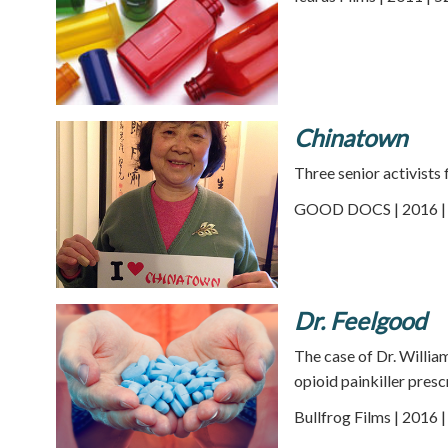
Chinatown
Three senior activists 
GOOD DOCS | 2016 | 
Dr. Feelgood
The case of Dr. Willia
opioid painkiller presc
Bullfrog Films | 2016 