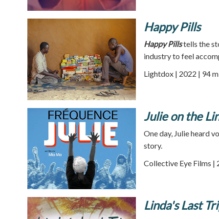
Happy Pills
Happy Pills
tells the 
industry to feel accomp
Lightdox | 2022 | 94 m
Julie on the Li
One day, Julie heard vo
story.
Collective Eye Films |
Linda's Last Tr