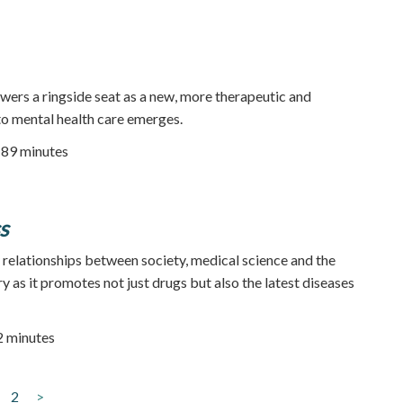
wers a ringside seat as a new, more therapeutic and
o mental health care emerges.
| 89 minutes
s
 relationships between society, medical science and the
 as it promotes not just drugs but also the latest diseases
52 minutes
2
>