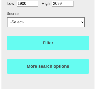
Low
High
Source
Filter
More search options