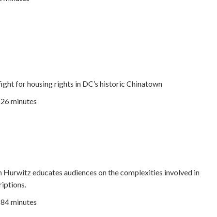
fight for housing rights in DC’s historic Chinatown
26 minutes
m Hurwitz educates audiences on the complexities involved in
riptions.
| 84 minutes