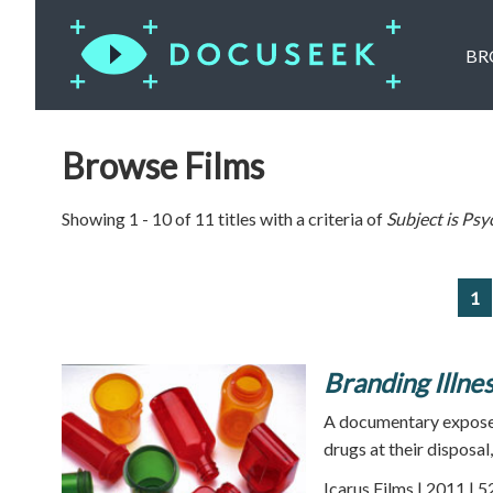
BR
Browse Films
Showing 1 - 10 of 11 titles with a criteria of
Subject is
Psy
1
Branding Illne
A documentary expose
drugs at their disposal
Icarus Films | 2011 | 