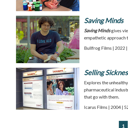
Saving Minds
Saving Minds
gives vie
empathetic approach t
Bullfrog Films | 2022 
Selling Sicknes
Explores the unhealthy
pharmaceutical industry
that go with them.
Icarus Films | 2004 | 
1