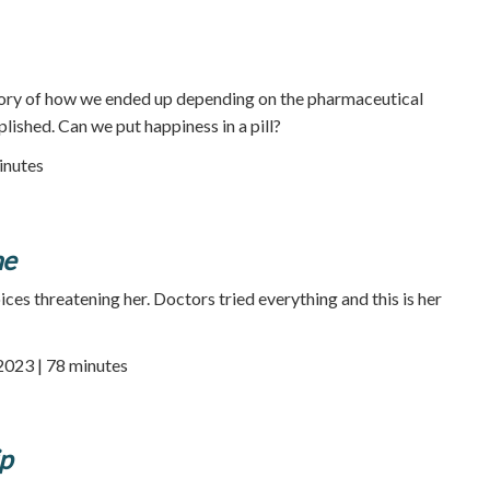
story of how we ended up depending on the pharmaceutical
lished. Can we put happiness in a pill?
inutes
ne
ices threatening her. Doctors tried everything and this is her
 2023 | 78 minutes
ip