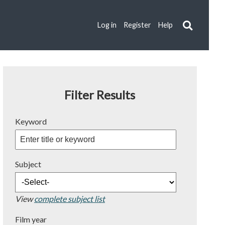
Log in
Register
Help
Filter Results
Keyword
Subject
View
complete subject list
Film year