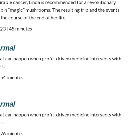
rable cancer, Linda is recommended for a revolutionary
bin “magic” mushrooms. The resulting trip and the events
the course of the end of her life.
23 | 45 minutes
rmal
at can happen when profit-driven medicine intersects with
ss.
54 minutes
rmal
at can happen when profit-driven medicine intersects with
ss
76 minutes