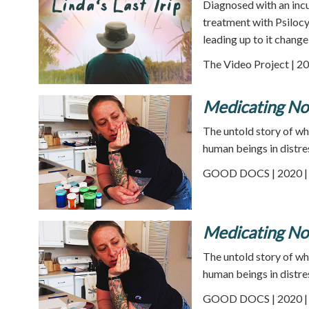
Diagnosed with an incu
treatment with Psilocy
leading up to it change 
The Video Project | 20
Medicating No
The untold story of wh
human beings in distre
GOOD DOCS | 2020 | 
Medicating No
The untold story of wh
human beings in distre
GOOD DOCS | 2020 | 