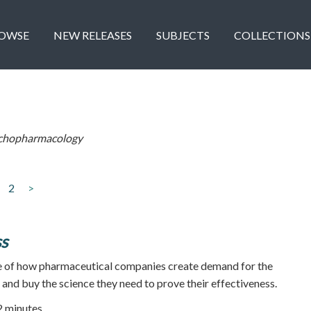
OWSE
NEW RELEASES
SUBJECTS
COLLECTIONS
chopharmacology
2
>
ss
 of how pharmaceutical companies create demand for the
, and buy the science they need to prove their effectiveness.
52 minutes