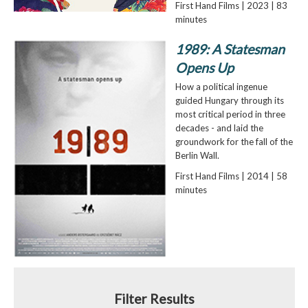
First Hand Films | 2023 | 83
minutes
1989: A Statesman
Opens Up
How a political ingenue
guided Hungary through its
most critical period in three
decades - and laid the
groundwork for the fall of the
Berlin Wall.
First Hand Films | 2014 | 58
minutes
Filter Results