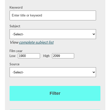
Keyword
Subject
View
complete subject list
Film year
Low
High
Source
Filter