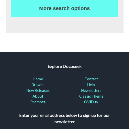
More search options
Explore Docuseek
Home
Contact
Browse
Help
New Releases
Newsletters
About
Classic Theme
Promote
OVID.tv
Enter your email address below to sign up for our
newsletter