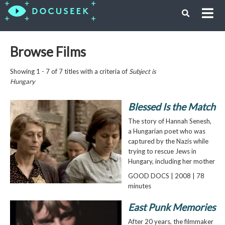
Browse Films
Showing 1 - 7 of 7 titles with a criteria of
Subject is
Hungary
Blessed Is the Match
The story of Hannah Senesh,
a Hungarian poet who was
captured by the Nazis while
trying to rescue Jews in
Hungary, including her mother
GOOD DOCS | 2008 | 78
minutes
East Punk Memories
After 20 years, the filmmaker