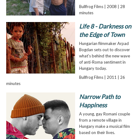
Bullfrog Films | 2008 | 28
minutes
Life 8 - Darkness on
the Edge of Town
Hungarian filmmaker Arpad
Bogdan sets out to discover
what's behind the new wave
of anti-Roma sentiment in
Hungary today.
Bullfrog Films | 2011 | 26
minutes
Narrow Path to
Happiness
A young, gay Romani couple
from a remote village in
Hungary make a musical film
based on their lives.