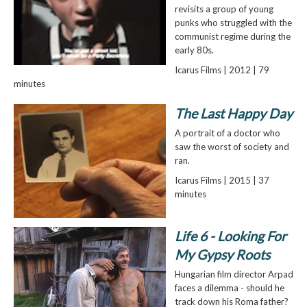
revisits a group of young
punks who struggled with the
communist regime during the
early 80s.
Icarus Films | 2012 | 79
minutes
The Last Happy Day
A portrait of a doctor who
saw the worst of society and
ran.
Icarus Films | 2015 | 37
minutes
Life 6 - Looking For
My Gypsy Roots
Hungarian film director Arpad
faces a dilemma - should he
track down his Roma father?