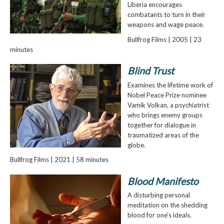
Liberia encourages
combatants to turn in their
weapons and wage peace.
Bullfrog Films | 2005 | 23
minutes
Blind Trust
Examines the lifetime work of
Nobel Peace Prize nominee
Vamik Volkan, a psychiatrist
who brings enemy groups
together for dialogue in
traumatized areas of the
globe.
Bullfrog Films | 2021 | 58 minutes
Blood Manifesto
A disturbing personal
meditation on the shedding
blood for one's ideals.