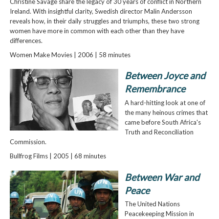
Christine Savage share the legacy of 30 years of conflict in Northern
Ireland. With insightful clarity, Swedish director Malin Andersson
reveals how, in their daily struggles and triumphs, these two strong
women have more in common with each other than they have
differences.
Women Make Movies | 2006 | 58 minutes
Between Joyce and
Remembrance
A hard-hitting look at one of
the many heinous crimes that
came before South Africa's
Truth and Reconciliation
Commission.
Bullfrog Films | 2005 | 68 minutes
Between War and
Peace
The United Nations
Peacekeeping Mission in