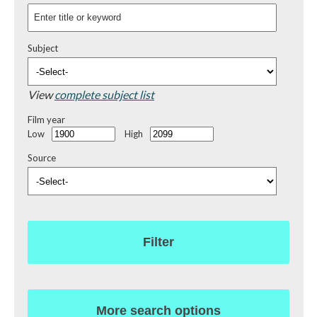
Subject
View
complete subject list
Film year
Low
High
Source
Filter
More search options