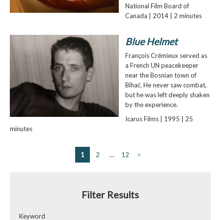
National Film Board of
Canada | 2014 | 2 minutes
Blue Helmet
François Crémieux served as
a French UN peacekeeper
near the Bosnian town of
Bihać. He never saw combat,
but he was left deeply shaken
by the experience.
Icarus Films | 1995 | 25
minutes
1
2
…
12
>
Filter Results
Keyword