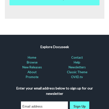
Explore Docuseek
Home
Contact
Browse
Help
New Releases
Newsletters
About
Classic Theme
Promote
OVID.tv
Enter your email address below to sign up for our
newsletter
Sign Up