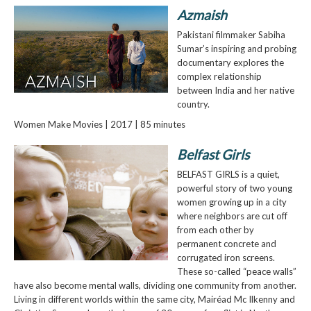
Azmaish
Pakistani filmmaker Sabiha
Sumar’s inspiring and probing
documentary explores the
complex relationship
between India and her native
country.
Women Make Movies | 2017 | 85 minutes
Belfast Girls
BELFAST GIRLS is a quiet,
powerful story of two young
women growing up in a city
where neighbors are cut off
from each other by
permanent concrete and
corrugated iron screens.
These so-called “peace walls”
have also become mental walls, dividing one community from another.
Living in different worlds within the same city, Mairéad Mc Ilkenny and