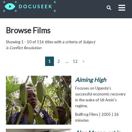
Browse Films
Showing 1 - 10 of 116 titles with a criteria of
Subject
is
Conflict Resolution
1
2
…
12
>
Aiming High
Focuses on Uganda's
successful economic recovery
in the wake of Idi Amin's
regime.
Bullfrog Films | 2005 | 26
minutes