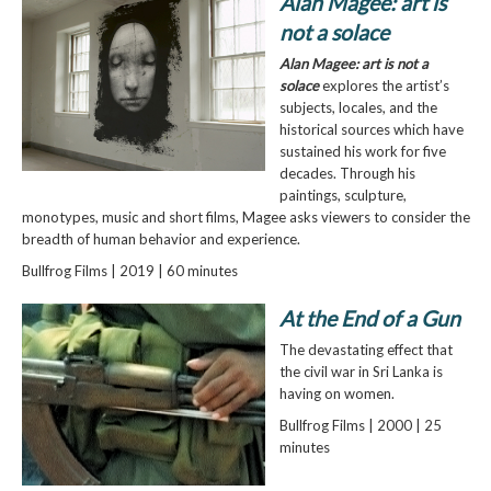
Alan Magee: art is
not a solace
Alan Magee: art is not a
solace
explores the artist’s
subjects, locales, and the
historical sources which have
sustained his work for five
decades. Through his
paintings, sculpture,
monotypes, music and short films, Magee asks viewers to consider the
breadth of human behavior and experience.
Bullfrog Films | 2019 | 60 minutes
At the End of a Gun
The devastating effect that
the civil war in Sri Lanka is
having on women.
Bullfrog Films | 2000 | 25
minutes