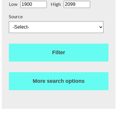
Low
High
Source
Filter
More search options