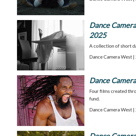
Dance Camera 
2025
A collection of short
Dance Camera West | 
Dance Camera W
Four films created th
fund.
Dance Camera West | 
Dance Camera