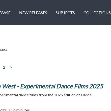
OWSE
NEW RELEASES
SUBJECTS
COLLECTIONS
cers
2
>
West - Experimental Dance Films 2025
xperimental dance films from the 2025 edition of Dance
2025 | 56 minutes