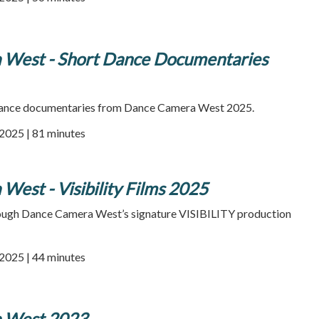
West - Short Dance Documentaries
 dance documentaries from Dance Camera West 2025.
2025 | 81 minutes
est - Visibility Films 2025
rough Dance Camera West’s signature VISIBILITY production
2025 | 44 minutes
 West 2023