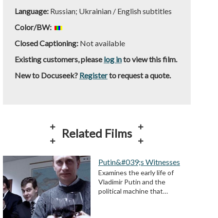
Language:
Russian; Ukrainian / English subtitles
Color/BW:
Closed Captioning:
Not available
Existing customers, please
log in
to view this film.
New to Docuseek?
Register
to request a quote.
Related Films
Putin&#039;s Witnesses
Examines the early life of
Vladimir Putin and the
political machine that…