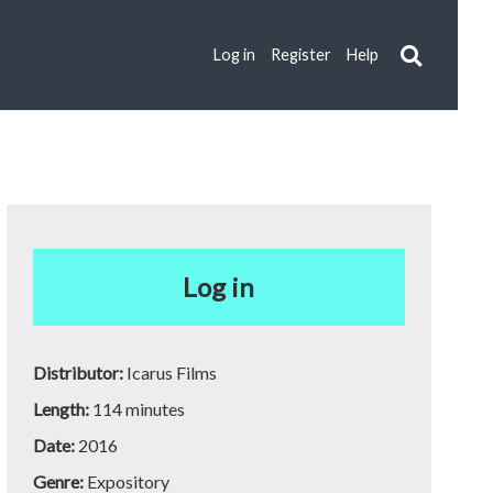
Log in
Register
Help
Log in
Distributor:
Icarus Films
Length:
114 minutes
Date:
2016
Genre:
Expository