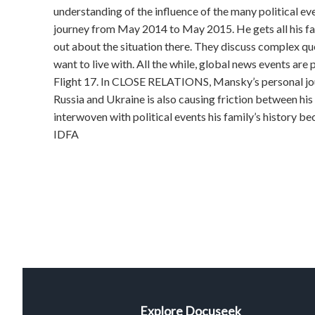
understanding of the influence of the many political e
journey from May 2014 to May 2015. He gets all his f
out about the situation there. They discuss complex que
want to live with. All the while, global news events are
Flight 17. In CLOSE RELATIONS, Mansky’s personal jou
Russia and Ukraine is also causing friction between his
interwoven with political events his family’s history bec
IDFA
Explore Docuseek