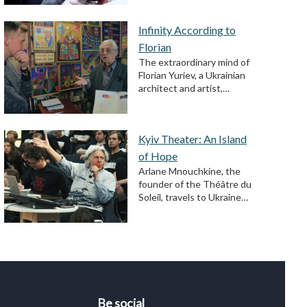
Infinity According to
Florian
The extraordinary mind of
Florian Yuriev, a Ukrainian
architect and artist,…
Kyiv Theater: An Island
of Hope
Arlane Mnouchkine, the
founder of the Théâtre du
Soleil, travels to Ukraine…
Be social