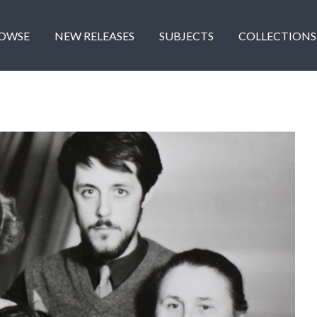
OWSE
NEW RELEASES
SUBJECTS
COLLECTIONS