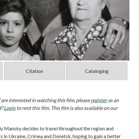
Citation
Cataloging
d are interested in watching this film, please
register
as an
d?
Login
to rent this film. This film is also available on our
aly Mansky decides to travel throughout the region and
rs in Ukraine, Crimea and Donetsk, hoping to gain a better