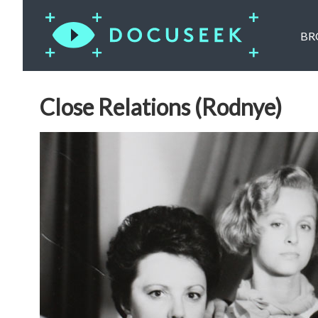
BR
Close Relations (Rodnye)