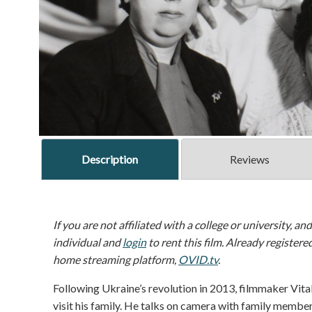
Description
Reviews
If you are not affiliated with a college or university, an
individual and
login
to rent this film. Already registere
home streaming platform,
OVID.tv
.
Following Ukraine’s revolution in 2013, filmmaker Vit
visit his family. He talks on camera with family membe