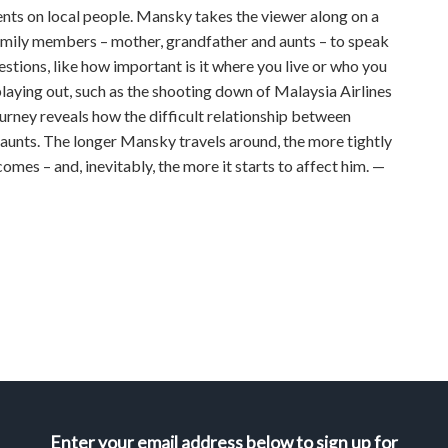
vents on local people. Mansky takes the viewer along on a
amily members – mother, grandfather and aunts – to speak
stions, like how important is it where you live or who you
 playing out, such as the shooting down of Malaysia Airlines
rney reveals how the difficult relationship between
 aunts. The longer Mansky travels around, the more tightly
omes – and, inevitably, the more it starts to affect him. —
Enter your email address below to sign up for