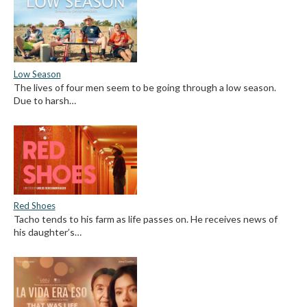
Low Season
The lives of four men seem to be going through a low season.
Due to harsh…
Red Shoes
Tacho tends to his farm as life passes on. He receives news of
his daughter’s…