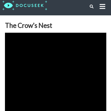
The Crow’s Nest