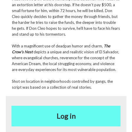
an extortion letter at his doorstep. If he doesn’t pay $500, a
small fortune for him, within 72 hours, he will be killed. Don
Cleo quickly decides to gather the money through friends, but
the harder he tries to raise the funds, the deeper into trouble
he gets. If Don Cleo hopes to survive, he’ll have to face his fears
and stand up to his tormentors.
With a magnificent use of deadpan humor and charm,
The
Crow’s Nest
depicts a unique and realistic vision of El Salvador,
where evangelical churches, reverence for the concept of the
American Dream, the local struggling economy, and violence
are everyday experiences for its most vulnerable population.
Shot on location in neighborhoods controlled by gangs, the
script was based on a collection of real stories.
Log in