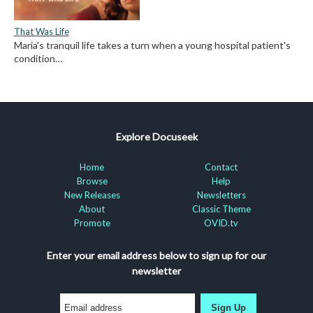
That Was Life
Maria's tranquil life takes a turn when a young hospital patient's
condition…
Explore Docuseek
Home
Contact
Browse
Help
New Releases
Newsletters
About
Classic Theme
Promote
OVID.tv
Enter your email address below to sign up for our
newsletter
Sign Up