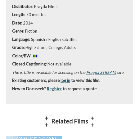
Distributor:
Pragda Films
Length:
70 minutes
Date:
2014
Genre:
Fiction
Language:
Spanish / English subtitles
Grade:
High School, College, Adults
Color/BW:
Closed Captioning:
Not available
The is title is available for licensing on the
Pragda STREAM
site.
Existing customers, please
log in
to view this film.
New to Docuseek?
Register
to request a quote.
Related Films