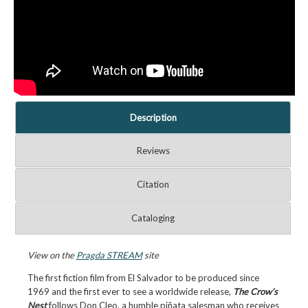
Description
Reviews
Citation
Cataloging
View on the
Pragda STREAM
site
The first fiction film from El Salvador to be produced since
1969 and the first ever to see a worldwide release,
The Crow’s
Nest
follows Don Cleo, a humble piñata salesman who receives