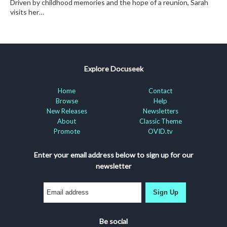
Driven by childhood memories and the hope of a reunion, Sarah
visits her…
Explore Docuseek
Home
Contact
Browse
Help
New Releases
Newsletters
About
Classic Theme
Promote
OVID.tv
Enter your email address below to sign up for our
newsletter
Sign Up
Be social