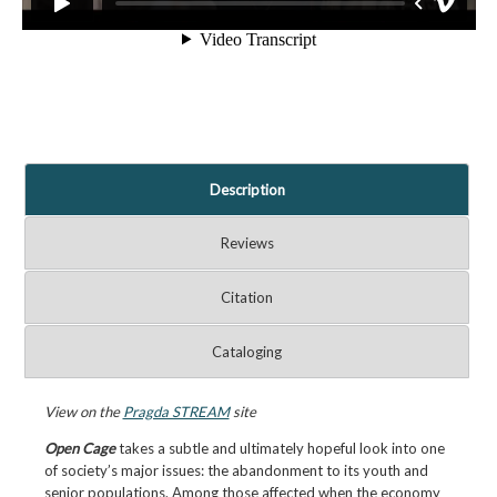
Description
Reviews
Citation
Cataloging
View on the
Pragda STREAM
site
Open Cage
takes a subtle and ultimately hopeful look into one
of society’s major issues: the abandonment to its youth and
senior populations. Among those affected when the economy