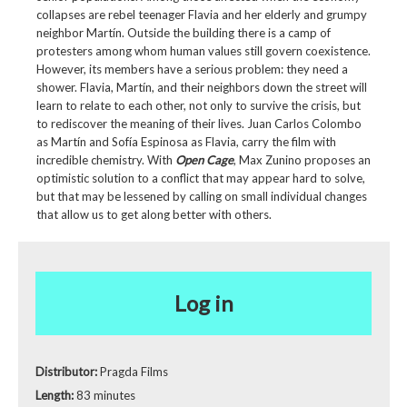
collapses are rebel teenager Flavia and her elderly and grumpy
neighbor Martín. Outside the building there is a camp of
protesters among whom human values still govern coexistence.
However, its members have a serious problem: they need a
shower. Flavia, Martín, and their neighbors down the street will
learn to relate to each other, not only to survive the crisis, but
to rediscover the meaning of their lives. Juan Carlos Colombo
as Martín and Sofía Espinosa as Flavia, carry the film with
incredible chemistry. With
Open Cage
, Max Zunino proposes an
optimistic solution to a conflict that may appear hard to solve,
but that may be lessened by calling on small individual changes
that allow us to get along better with others.
Log in
Distributor:
Pragda Films
Length:
83 minutes