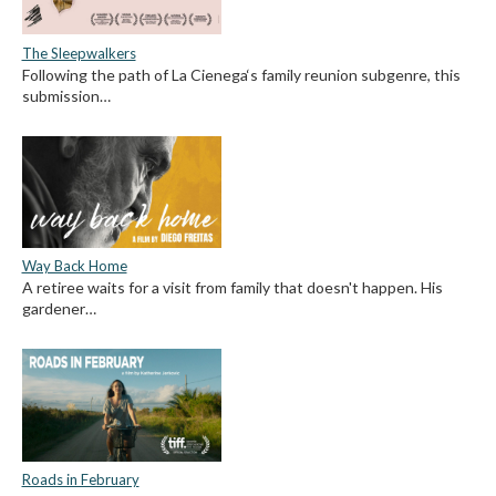
The Sleepwalkers
Following the path of La Cienega‘s family reunion subgenre, this
submission…
Way Back Home
A retiree waits for a visit from family that doesn't happen. His
gardener…
Roads in February