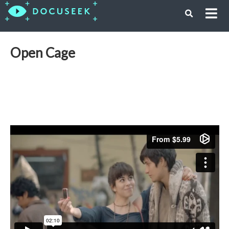
Open Cage