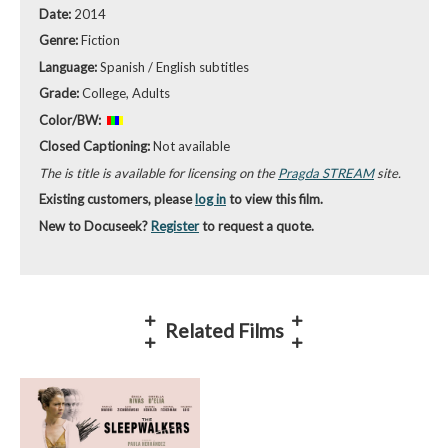
Date:
2014
Genre:
Fiction
Language:
Spanish / English subtitles
Grade:
College, Adults
Color/BW:
Closed Captioning:
Not available
The is title is available for licensing on the
Pragda STREAM
site.
Existing customers, please
log in
to view this film.
New to Docuseek?
Register
to request a quote.
Related Films