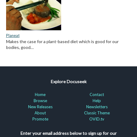
Planeat
Makes the case for a plant-based diet which is good for our
bodies, good…
Explore Docuseek
Home
Contact
Browse
Help
New Releases
Newsletters
About
Classic Theme
Promote
OVID.tv
Enter your email address below to sign up for our