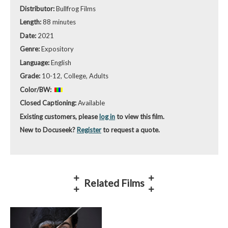
Distributor:
Bullfrog Films
Length:
88 minutes
Date:
2021
Genre:
Expository
Language:
English
Grade:
10-12, College, Adults
Color/BW:
Closed Captioning:
Available
Existing customers, please
log in
to view this film.
New to Docuseek?
Register
to request a quote.
Related Films