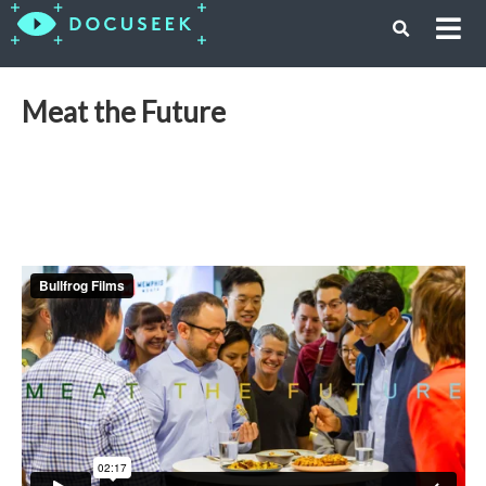
Meat the Future