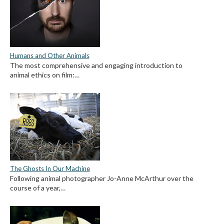
Humans and Other Animals
The most comprehensive and engaging introduction to
animal ethics on film:…
The Ghosts In Our Machine
Following animal photographer Jo-Anne McArthur over the
course of a year,…