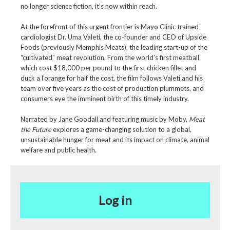
no longer science fiction, it’s now within reach.
At the forefront of this urgent frontier is Mayo Clinic trained
cardiologist Dr. Uma Valeti, the co-founder and CEO of Upside
Foods (previously Memphis Meats), the leading start-up of the
“cultivated” meat revolution. From the world’s first meatball
which cost $18,000 per pound to the first chicken fillet and
duck a l'orange for half the cost, the film follows Valeti and his
team over five years as the cost of production plummets, and
consumers eye the imminent birth of this timely industry.
Narrated by Jane Goodall and featuring music by Moby,
Meat
the Future
explores a game-changing solution to a global,
unsustainable hunger for meat and its impact on climate, animal
welfare and public health.
Log in