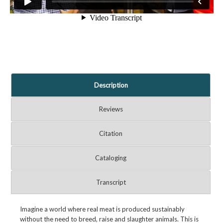
Description
Reviews
Citation
Cataloging
Transcript
Imagine a world where real meat is produced sustainably
without the need to breed, raise and slaughter animals. This is