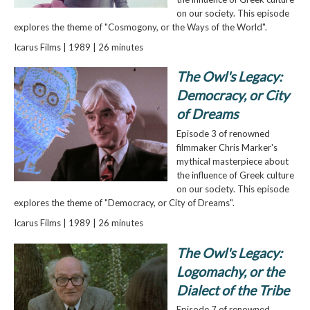
on our society. This episode
explores the theme of "Cosmogony, or the Ways of the World".
Icarus Films | 1989 | 26 minutes
The Owl's Legacy:
Democracy, or City
of Dreams
Episode 3 of renowned
filmmaker Chris Marker's
mythical masterpiece about
the influence of Greek culture
on our society. This episode
explores the theme of "Democracy, or City of Dreams".
Icarus Films | 1989 | 26 minutes
The Owl's Legacy:
Logomachy, or the
Dialect of the Tribe
Episode 7 of renowned