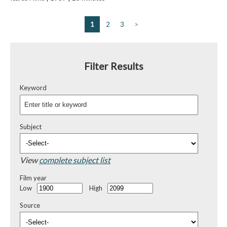
1
2
3
>
Filter Results
Keyword
Subject
View
complete subject list
Film year
Low
High
Source