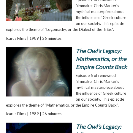
filmmaker Chris Marker's
mythical masterpiece about
the influence of Greek culture
on our society. This episode
explores the theme of "Logomachy, or the Dialect of the Tribe".
Icarus Films | 1989 | 26 minutes
The Owl's Legacy:
Mathematics, or the
Empire Counts Back
Episode 6 of renowned
filmmaker Chris Marker's
mythical masterpiece about
the influence of Greek culture
on our society. This episode
explores the theme of "Mathematics, or the Empire Counts Back".
Icarus Films | 1989 | 26 minutes
The Owl's Legacy: