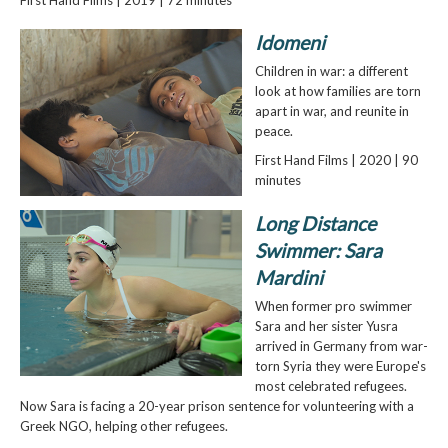
Idomeni
Children in war: a different
look at how families are torn
apart in war, and reunite in
peace.
First Hand Films | 2020 | 90
minutes
Long Distance
Swimmer: Sara
Mardini
When former pro swimmer
Sara and her sister Yusra
arrived in Germany from war-
torn Syria they were Europe's
most celebrated refugees.
Now Sara is facing a 20-year prison sentence for volunteering with a
Greek NGO, helping other refugees.