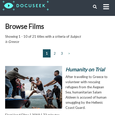
Browse Films
Showing 1 - 10 of 21 titles with a criteria of
Subject
is
Greece
1
2
3
>
Humanity on Trial
After travelling to Greece to
volunteer with rescuing
refugees from the Aegean
Sea, humanitarian Salam
Aldeen is accused of human
smuggling by the Hellenic
Coast Guard.
First Hand Films | 2019 | 72 minutes