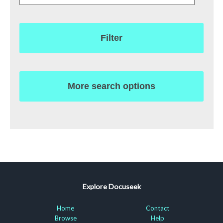
Filter
More search options
Explore Docuseek
Home
Contact
Browse
Help