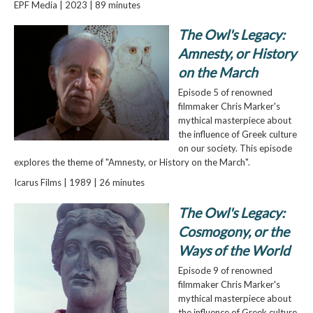
EPF Media | 2023 | 89 minutes
The Owl's Legacy:
Amnesty, or History
on the March
Episode 5 of renowned
filmmaker Chris Marker's
mythical masterpiece about
the influence of Greek culture
on our society. This episode
explores the theme of "Amnesty, or History on the March".
Icarus Films | 1989 | 26 minutes
The Owl's Legacy:
Cosmogony, or the
Ways of the World
Episode 9 of renowned
filmmaker Chris Marker's
mythical masterpiece about
the influence of Greek culture