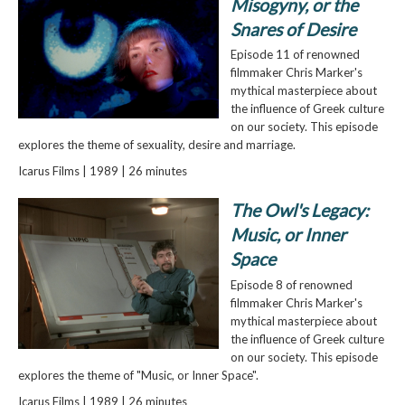
Misogyny, or the
Snares of Desire
Episode 11 of renowned
filmmaker Chris Marker's
mythical masterpiece about
the influence of Greek culture
on our society. This episode
explores the theme of sexuality, desire and marriage.
Icarus Films | 1989 | 26 minutes
The Owl's Legacy:
Music, or Inner
Space
Episode 8 of renowned
filmmaker Chris Marker's
mythical masterpiece about
the influence of Greek culture
on our society. This episode
explores the theme of "Music, or Inner Space".
Icarus Films | 1989 | 26 minutes