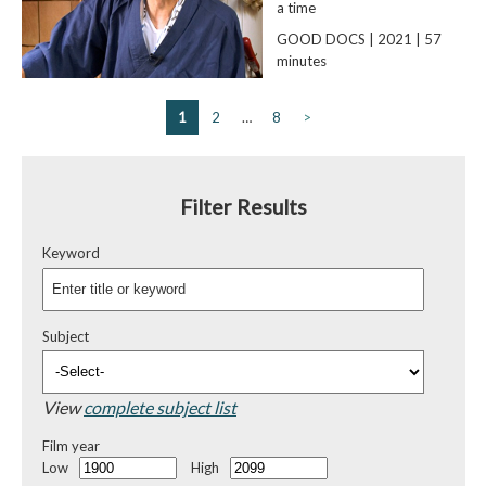
a time
GOOD DOCS | 2021 | 57
minutes
1
2
…
8
>
Filter Results
Keyword
Subject
View
complete subject list
Film year
Low
High