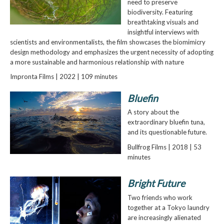
need to preserve
biodiversity. Featuring
breathtaking visuals and
insightful interviews with
scientists and environmentalists, the film showcases the biomimicry
design methodology and emphasizes the urgent necessity of adopting
a more sustainable and harmonious relationship with nature
Impronta Films | 2022 | 109 minutes
Bluefin
A story about the
extraordinary bluefin tuna,
and its questionable future.
Bullfrog Films | 2018 | 53
minutes
Bright Future
Two friends who work
together at a Tokyo laundry
are increasingly alienated