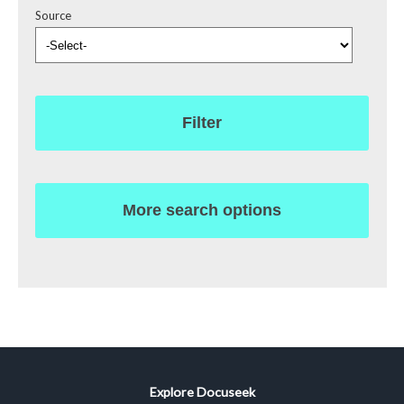
Source
Filter
More search options
Explore Docuseek