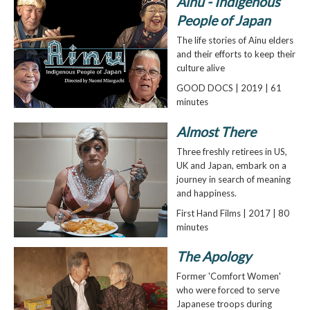
Ainu - Indigenous
People of Japan
The life stories of Ainu elders
and their efforts to keep their
culture alive
GOOD DOCS | 2019 | 61
minutes
Almost There
Three freshly retirees in US,
UK and Japan, embark on a
journey in search of meaning
and happiness.
First Hand Films | 2017 | 80
minutes
The Apology
Former 'Comfort Women'
who were forced to serve
Japanese troops during