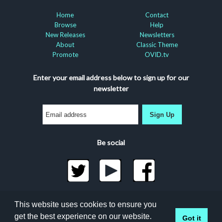
Home
Contact
Browse
Help
New Releases
Newsletters
About
Classic Theme
Promote
OVID.tv
Enter your email address below to sign up for our
newsletter
Sign Up
Be social
©2026 Docuseek, LLC
This website uses cookies to ensure you
All rights reserved |
Privacy Statement
|
Accessibility
get the best experience on our website.
Got it
Statement