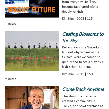
from everyday life. They
become fascinated with a
deadly jellyfish
KimStim | 2003 | 115
minutes
Casting Blossoms to
the Sky
Reiko Endo visits Nagaoka to
find out why victims of the
tsunami were welcomed so
quickly and to see a play by a
high-school student.
KimStim | 2012 | 160
minutes
Come Back Anytime
The story of a master who
created a community in
Tokyo, one bowl of ramen at