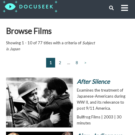
Browse Films
Showing 1 - 10 of 77 titles with a criteria of
Subject
is
Japan
1
2
…
8
>
After Silence
Examines the treatment of
Japanese-Americans during
WW II, and its relevance to
post 9/11 America.
Bullfrog Films | 2003 | 30
minutes