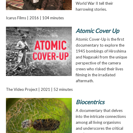
World War II tell their
harrowing stories.
Icarus Films | 2016 | 104 minutes
Atomic Cover Up
Atomic Cover-Up is the first
documentary to explore the
1945 bombings of Hiroshima
and Nagasaki from the unique
perspective of the camera
crews who risked their lives
filming in the irradiated
aftermath.
The Video Project | 2021 | 52 minutes
Biocentrics
A documentary that delves
into the intricate connections
among all living organisms
and underscores the critical