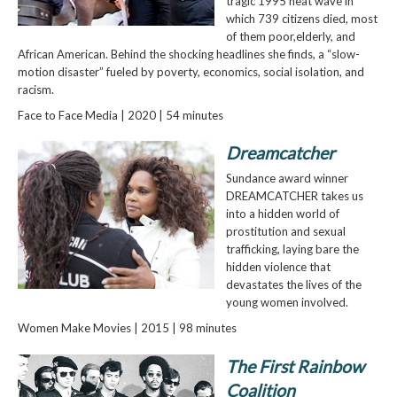
tragic 1995 heat wave in
which 739 citizens died, most
of them poor,elderly, and
African American. Behind the shocking headlines she finds, a “slow-
motion disaster” fueled by poverty, economics, social isolation, and
racism.
Face to Face Media | 2020 | 54 minutes
Dreamcatcher
Sundance award winner
DREAMCATCHER takes us
into a hidden world of
prostitution and sexual
trafficking, laying bare the
hidden violence that
devastates the lives of the
young women involved.
Women Make Movies | 2015 | 98 minutes
The First Rainbow
Coalition