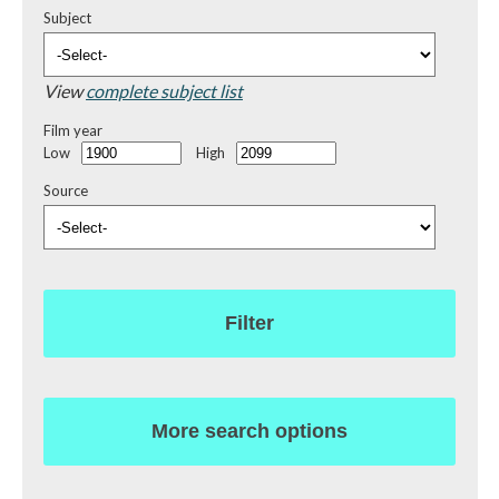
Subject
View
complete subject list
Film year
Low
High
Source
Filter
More search options