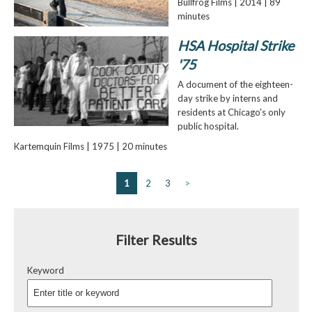
Bullfrog Films | 2014 | 89
minutes
HSA Hospital Strike
'75
A document of the eighteen-
day strike by interns and
residents at Chicago's only
public hospital.
Kartemquin Films | 1975 | 20 minutes
1
2
3
>
Filter Results
Keyword