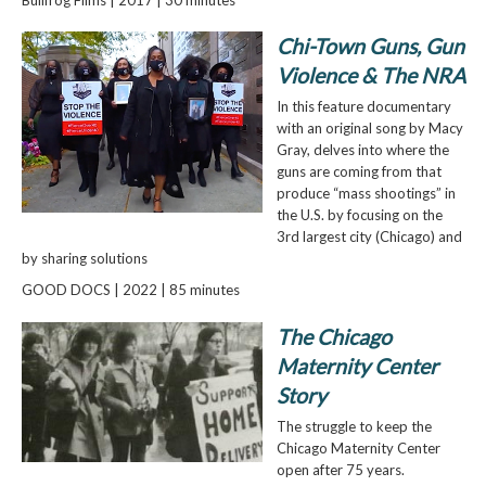
Chi-Town Guns, Gun
Violence & The NRA
In this feature documentary
with an original song by Macy
Gray, delves into where the
guns are coming from that
produce “mass shootings” in
the U.S. by focusing on the
3rd largest city (Chicago) and
by sharing solutions
GOOD DOCS | 2022 | 85 minutes
The Chicago
Maternity Center
Story
The struggle to keep the
Chicago Maternity Center
open after 75 years.