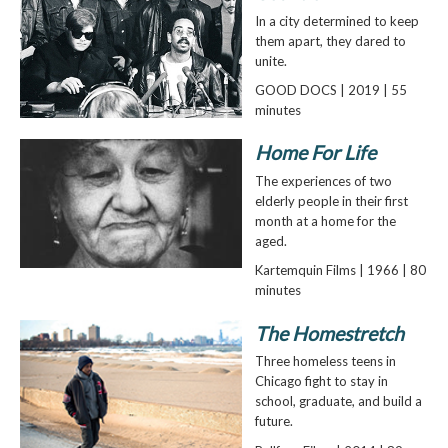
In a city determined to keep
them apart, they dared to
unite.
GOOD DOCS | 2019 | 55
minutes
Home For Life
The experiences of two
elderly people in their first
month at a home for the
aged.
Kartemquin Films | 1966 | 80
minutes
The Homestretch
Three homeless teens in
Chicago fight to stay in
school, graduate, and build a
future.