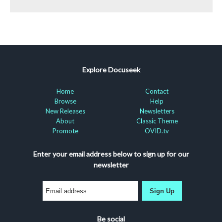
Explore Docuseek
Home
Contact
Browse
Help
New Releases
Newsletters
About
Classic Theme
Promote
OVID.tv
Enter your email address below to sign up for our
newsletter
Sign Up
Be social