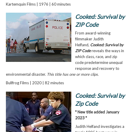
Kartemquin Films | 1976 | 60 minutes
Cooked: Survival by
ZIP Code
From award-winning
filmmaker Judith
Helfand,
Cooked: Survival by
ZIP Code
reveals the ways in
which class, race, and zip
code predetermine unequal
response and recovery to
environmental disaster.
This title has one or more clips.
Bullfrog Films | 2020 | 82 minutes
Cooked: Survival by
Zip Code
* New title added January
2023 *
Judith Helfand investigates a