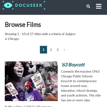
Browse Films
Showing 1 - 10 of 27 titles with a criteria of
Subject
is
Chicago
1
2
3
>
'63 Boycott
Connects the massive 1963
Chicago Public Schools
boycott to contemporary
issues around race,
education, school closings,
and youth activism.
This title
has one or more clips.
Bullfrog Films | 2017 | 30 minutes