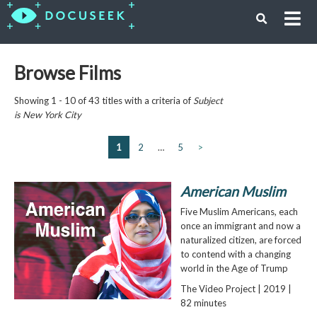
Browse Films
Showing 1 - 10 of 43 titles with a criteria of
Subject
is
New York City
1
2
…
5
>
American Muslim
Five Muslim Americans, each
once an immigrant and now a
naturalized citizen, are forced
to contend with a changing
world in the Age of Trump
The Video Project | 2019 |
82 minutes