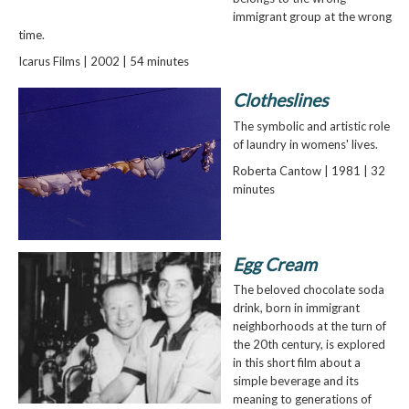
immigrant group at the wrong
time.
Icarus Films | 2002 | 54 minutes
Clotheslines
The symbolic and artistic role
of laundry in womens' lives.
Roberta Cantow | 1981 | 32
minutes
Egg Cream
The beloved chocolate soda
drink, born in immigrant
neighborhoods at the turn of
the 20th century, is explored
in this short film about a
simple beverage and its
meaning to generations of