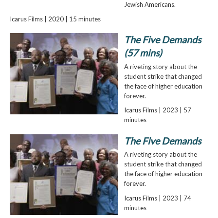
Jewish Americans.
Icarus Films | 2020 | 15 minutes
The Five Demands
(57 mins)
A riveting story about the
student strike that changed
the face of higher education
forever.
Icarus Films | 2023 | 57
minutes
The Five Demands
A riveting story about the
student strike that changed
the face of higher education
forever.
Icarus Films | 2023 | 74
minutes