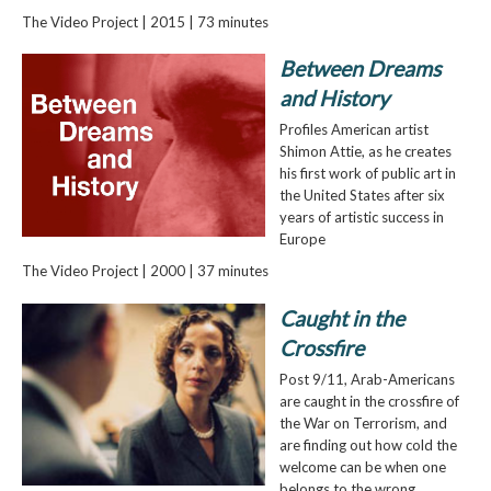
The Video Project | 2015 | 73 minutes
Between Dreams
and History
Profiles American artist
Shimon Attie, as he creates
his first work of public art in
the United States after six
years of artistic success in
Europe
The Video Project | 2000 | 37 minutes
Caught in the
Crossfire
Post 9/11, Arab-Americans
are caught in the crossfire of
the War on Terrorism, and
are finding out how cold the
welcome can be when one
belongs to the wrong