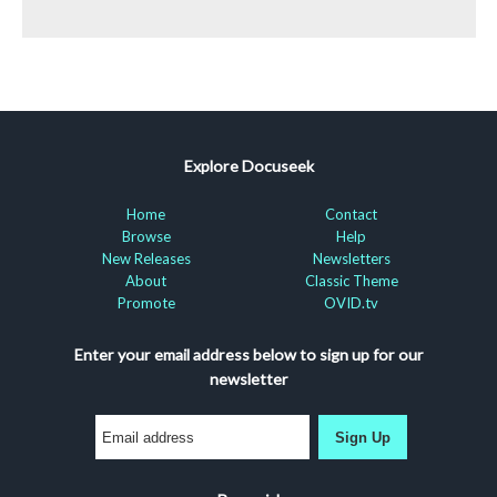
Explore Docuseek
Home
Contact
Browse
Help
New Releases
Newsletters
About
Classic Theme
Promote
OVID.tv
Enter your email address below to sign up for our
newsletter
Sign Up