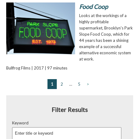
Food Coop
Looks at the workings of a
highly profitable
supermarket, Brooklyn's Park
Slope Food Coop, which for
44 years has been a shining
example of a successful
alternative economic system
at work.
Bullfrog Films | 2017 | 97 minutes
1
2
…
5
>
Filter Results
Keyword