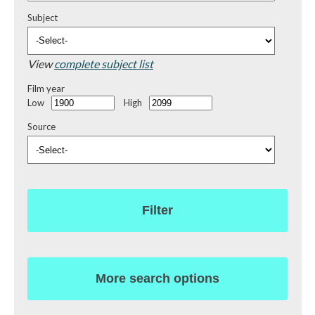
Subject
View
complete subject list
Film year
Low
High
Source
Filter
More search options