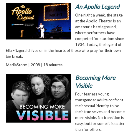
An Apollo Legend
One night a week, the stage
at the Apollo Theater is an
amateur's battleground,
where performers have
competed for stardom since
1934. Today, the legend of
Ella Fitzgerald lives on in the hearts of those who pray for their own
big break.
MediaStorm | 2008 | 18 minutes
Becoming More
Visible
Four fearless young
transgender adults confront
their sexual identity to be
their true selves and become
more visible. No transition is
easy, but for some it is easier
than for others.