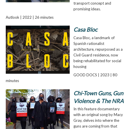
transport concept and
promising ideas.
Autlook | 2022 | 26 minutes
Casa Bloc
Casa Bloc, a landmark of
Spanish rationalist
architecture, repurposed as a
Civil Guard residence, now
being rehabilitated for social
housing
GOOD DOCS | 2023 | 80
minutes
Chi-Town Guns, Gun
Violence & The NRA
In this feature documentary
with an original song by Macy
Gray, delves into where the
guns are coming from that