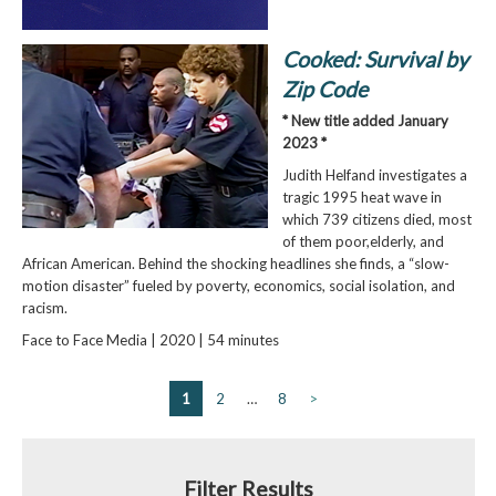
Cooked: Survival by
Zip Code
* New title added January
2023 *
Judith Helfand investigates a
tragic 1995 heat wave in
which 739 citizens died, most
of them poor,elderly, and
African American. Behind the shocking headlines she finds, a “slow-
motion disaster” fueled by poverty, economics, social isolation, and
racism.
Face to Face Media | 2020 | 54 minutes
1
2
…
8
>
Filter Results