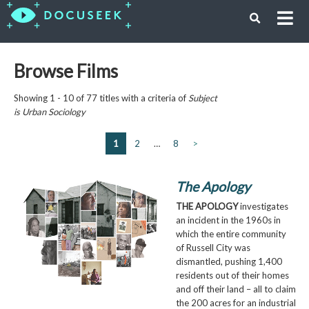
Browse Films
Showing 1 - 10 of 77 titles with a criteria of
Subject
is
Urban Sociology
1
2
…
8
>
The Apology
THE APOLOGY
investigates
an incident in the 1960s in
which the entire community
of Russell City was
dismantled, pushing 1,400
residents out of their homes
and off their land – all to claim
the 200 acres for an industrial