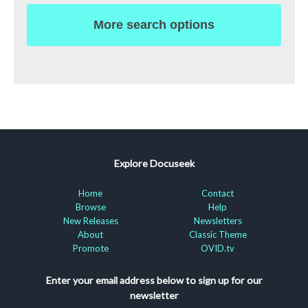
More search options
Explore Docuseek
Home
Contact
Browse
Help
New Releases
Newsletters
About
Classic Theme
Promote
OVID.tv
Enter your email address below to sign up for our
newsletter