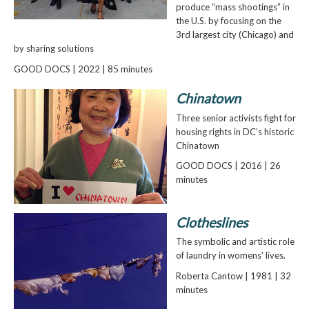
produce “mass shootings” in
the U.S. by focusing on the
3rd largest city (Chicago) and
by sharing solutions
GOOD DOCS | 2022 | 85 minutes
Chinatown
Three senior activists fight for
housing rights in DC’s historic
Chinatown
GOOD DOCS | 2016 | 26
minutes
Clotheslines
The symbolic and artistic role
of laundry in womens' lives.
Roberta Cantow | 1981 | 32
minutes