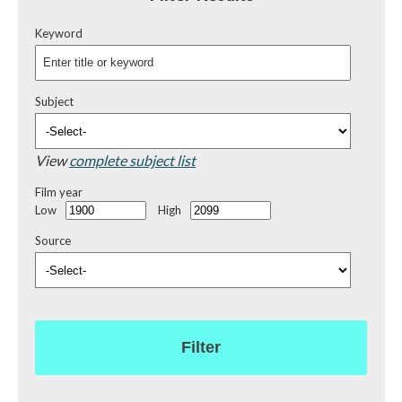
Keyword
Subject
View
complete subject list
Film year
Low
High
Source
Filter