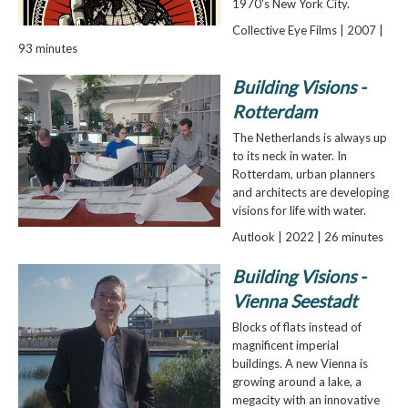
1970's New York City.
Collective Eye Films | 2007 |
93 minutes
Building Visions -
Rotterdam
The Netherlands is always up
to its neck in water. In
Rotterdam, urban planners
and architects are developing
visions for life with water.
Autlook | 2022 | 26 minutes
Building Visions -
Vienna Seestadt
Blocks of flats instead of
magnificent imperial
buildings. A new Vienna is
growing around a lake, a
megacity with an innovative