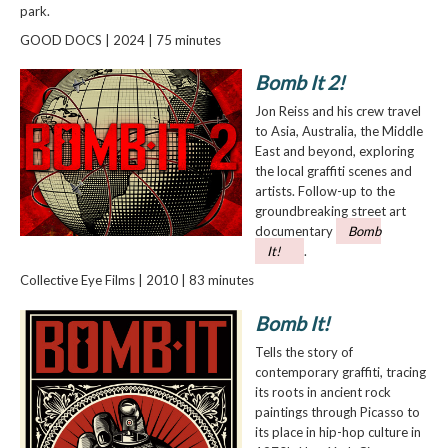
park.
GOOD DOCS | 2024 | 75 minutes
Bomb It 2!
Jon Reiss and his crew travel
to Asia, Australia, the Middle
East and beyond, exploring
the local graffiti scenes and
artists. Follow-up to the
groundbreaking street art
documentary
Bomb
It!
.
Collective Eye Films | 2010 | 83 minutes
Bomb It!
Tells the story of
contemporary graffiti, tracing
its roots in ancient rock
paintings through Picasso to
its place in hip-hop culture in