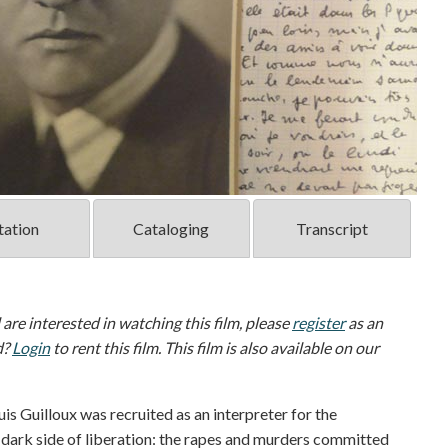
tation
Cataloging
Transcript
d are interested in watching this film, please
register
as an
d?
Login
to rent this film. This film is also available on our
uis Guilloux was recruited as an interpreter for the
dark side of liberation: the rapes and murders committed