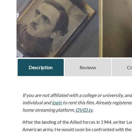
Description
Reviews
Ci
If you are not affiliated with a college or university, an
individual and
login
to rent this film. Already registere
home streaming platform,
OVID.tv
.
After the landing of the Allied forces in 1944, writer Lo
American army. He would soon be confronted with the 