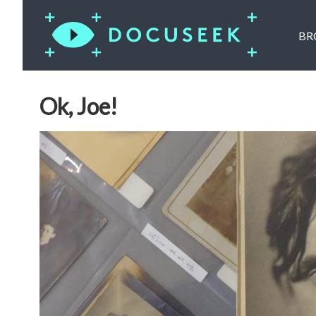
BR
Ok, Joe!