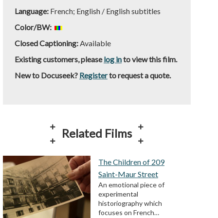
Language:
French; English / English subtitles
Color/BW:
Closed Captioning:
Available
Existing customers, please
log in
to view this film.
New to Docuseek?
Register
to request a quote.
Related Films
The Children of 209
Saint-Maur Street
An emotional piece of
experimental
historiography which
focuses on French…