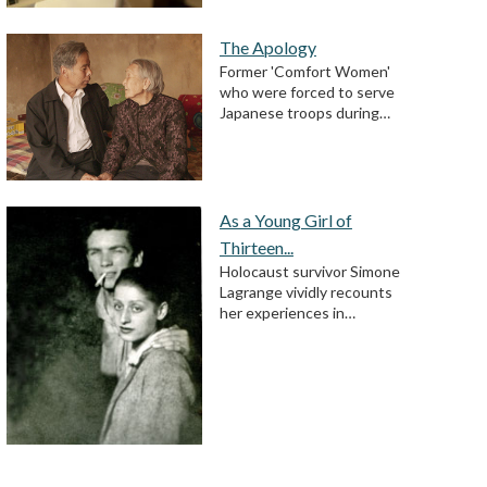
The Apology
Former 'Comfort Women'
who were forced to serve
Japanese troops during…
As a Young Girl of
Thirteen...
Holocaust survivor Simone
Lagrange vividly recounts
her experiences in…