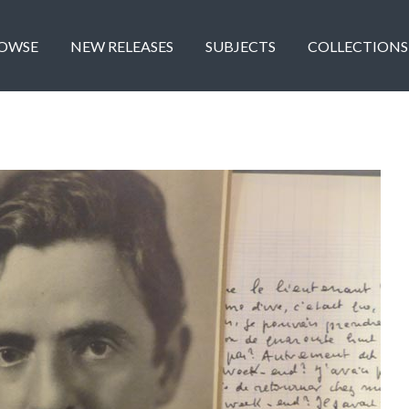
OWSE
NEW RELEASES
SUBJECTS
COLLECTIONS