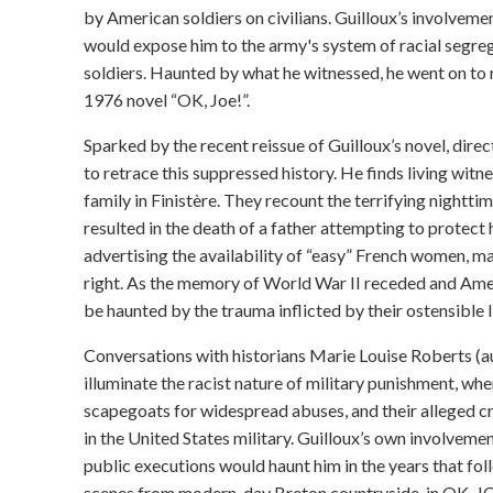
by American soldiers on civilians. Guilloux’s involvemen
would expose him to the army's system of racial segre
soldiers. Haunted by what he witnessed, he went on to re
1976 novel “OK, Joe!”.
Sparked by the recent reissue of Guilloux’s novel, dire
to retrace this suppressed history. He finds living witne
family in Finistère. They recount the terrifying nightti
resulted in the death of a father attempting to protec
advertising the availability of “easy” French women, m
right. As the memory of World War II receded and Ame
be haunted by the trauma inflicted by their ostensible l
Conversations with historians Marie Louise Roberts (au
illuminate the racist nature of military punishment, 
scapegoats for widespread abuses, and their alleged cri
in the United States military. Guilloux’s own involvement
public executions would haunt him in the years that fol
scenes from modern-day Breton countryside, in OK, JO