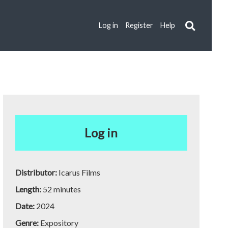
Log in
Register
Help
Log in
Distributor:
Icarus Films
Length:
52 minutes
Date:
2024
Genre:
Expository