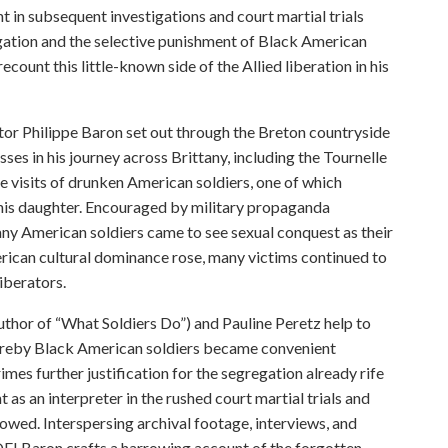
t in subsequent investigations and court martial trials
gation and the selective punishment of Black American
count this little-known side of the Allied liberation in his
ctor Philippe Baron set out through the Breton countryside
sses in his journey across Brittany, including the Tournelle
me visits of drunken American soldiers, one of which
t his daughter. Encouraged by military propaganda
any American soldiers came to see sexual conquest as their
rican cultural dominance rose, many victims continued to
iberators.
thor of “What Soldiers Do”) and Pauline Peretz help to
whereby Black American soldiers became convenient
mes further justification for the segregation already rife
 as an interpreter in the rushed court martial trials and
lowed. Interspersing archival footage, interviews, and
E! Baron crafts a harrowing account of the forgotten