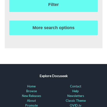
Filter
More search options
Explore Docuseek
Home
Contact
Browse
Help
New Releases
Newsletters
About
Classic Theme
Promote
OVID.tv