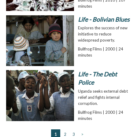
Bullfrog Films | 2010 | 107
minutes
Life - Bolivian Blues
Explores the success of new
initiative to reduce
widespread poverty.
Bullfrog Films | 2000 | 24
minutes
Life - The Debt
Police
Uganda seeks external debt
relief and fights internal
corruption.
Bullfrog Films | 2000 | 24
minutes
1
2
3
>