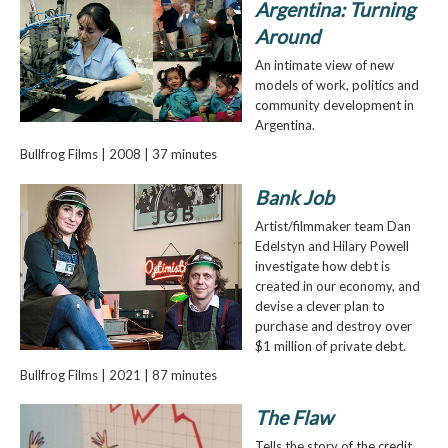
Argentina: Turning
Around
An intimate view of new
models of work, politics and
community development in
Argentina.
Bullfrog Films | 2008 | 37 minutes
Bank Job
Artist/filmmaker team Dan
Edelstyn and Hilary Powell
investigate how debt is
created in our economy, and
devise a clever plan to
purchase and destroy over
$1 million of private debt.
Bullfrog Films | 2021 | 87 minutes
The Flaw
Tells the story of the credit