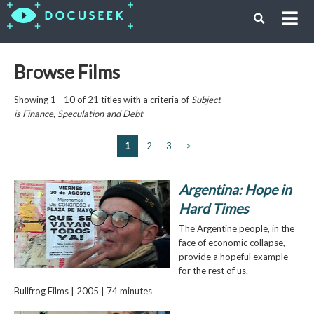
Browse Films
Showing 1 - 10 of 21 titles with a criteria of
Subject
is
Finance, Speculation and Debt
1
2
3
>
Argentina: Hope in
Hard Times
The Argentine people, in the
face of economic collapse,
provide a hopeful example
for the rest of us.
Bullfrog Films | 2005 | 74 minutes