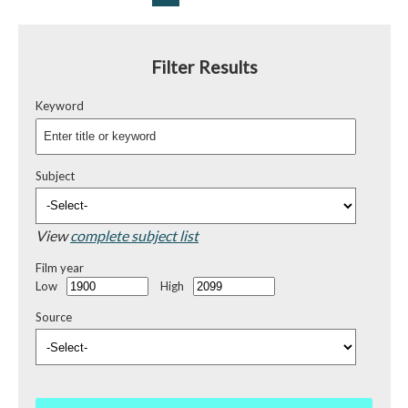
Filter Results
Keyword
Subject
View
complete subject list
Film year
Low
High
Source