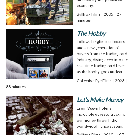
economy.
Bullfrog Films | 2005 | 27
minutes
The Hobby
Follows longtime collectors
and a new generation of
buyers from the trading card
industry, diving deep into the
real-time trading card fever
as the hobby goes nuclear.
Collective Eye Films | 2023 |
88 minutes
Let's Make Money
Erwin Wagenhofer's
incredible odyssey tracking
our money through the
worldwide finance system.