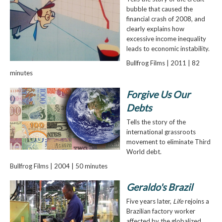
bubble that caused the
financial crash of 2008, and
clearly explains how
excessive income inequality
leads to economic instability.
Bullfrog Films | 2011 | 82
minutes
Forgive Us Our
Debts
Tells the story of the
international grassroots
movement to eliminate Third
World debt.
Bullfrog Films | 2004 | 50 minutes
Geraldo's Brazil
Five years later,
Life
rejoins a
Brazilian factory worker
affected by the globalized