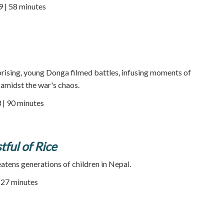
9 | 58 minutes
rising, young Donga filmed battles, infusing moments of
midst the war's chaos.
 | 90 minutes
stful of Rice
eatens generations of children in Nepal.
| 27 minutes