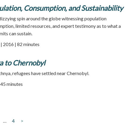
ulation, Consumption, and Sustainability
zying spin around the globe witnessing population
ption, limited resources, and expert testimony as to what a
imits can sustain.
 2016 | 82 minutes
 to Chernobyl
chnya, refugees have settled near Chernobyl.
| 45 minutes
…
4
>