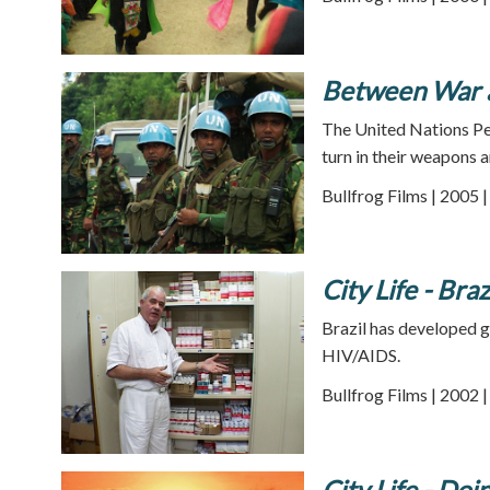
Between War 
The United Nations Pe
turn in their weapons 
Bullfrog Films | 2005 
City Life - Braz
Brazil has developed ge
HIV/AIDS.
Bullfrog Films | 2002 
City Life - Doi