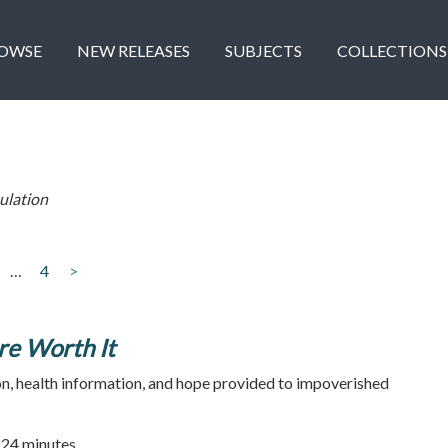
OWSE
NEW RELEASES
SUBJECTS
COLLECTIONS
ulation
…
4
>
re Worth It
n, health information, and hope provided to impoverished
| 24 minutes