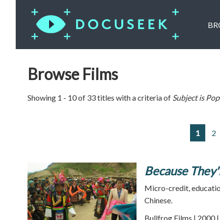
BR
Browse Films
Showing 1 - 10 of 33 titles with a criteria of
Subject is
Pop
1
2
Because They'
Micro-credit, educatio
Chinese.
Bullfrog Films | 2000 