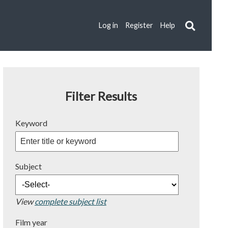
Log in
Register
Help
Filter Results
Keyword
Subject
View
complete subject list
Film year