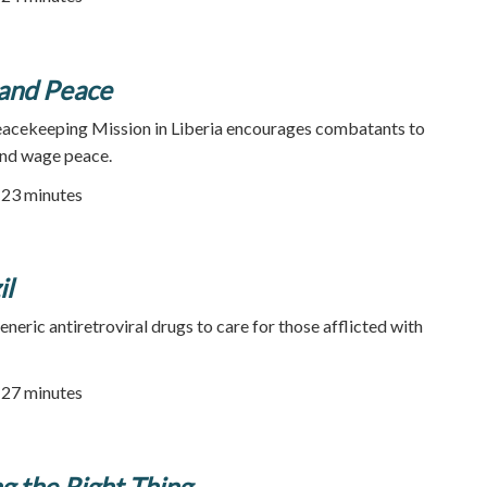
and Peace
acekeeping Mission in Liberia encourages combatants to
and wage peace.
| 23 minutes
il
neric antiretroviral drugs to care for those afflicted with
| 27 minutes
ng the Right Thing