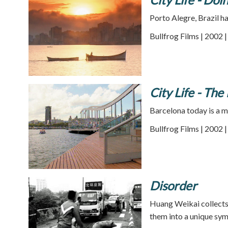
Porto Alegre, Brazil h
Bullfrog Films | 2002 
City Life - Th
Barcelona today is a m
Bullfrog Films | 2002 
Disorder
Huang Weikai collects
them into a unique sym