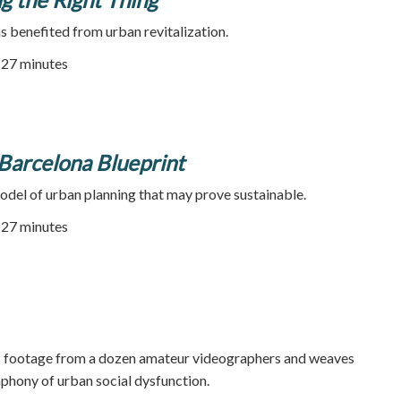
as benefited from urban revitalization.
| 27 minutes
e Barcelona Blueprint
odel of urban planning that may prove sustainable.
| 27 minutes
 footage from a dozen amateur videographers and weaves
phony of urban social dysfunction.