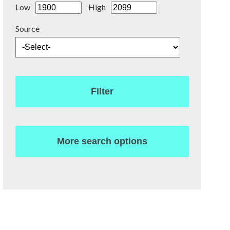
Low
High
Source
Filter
More search options