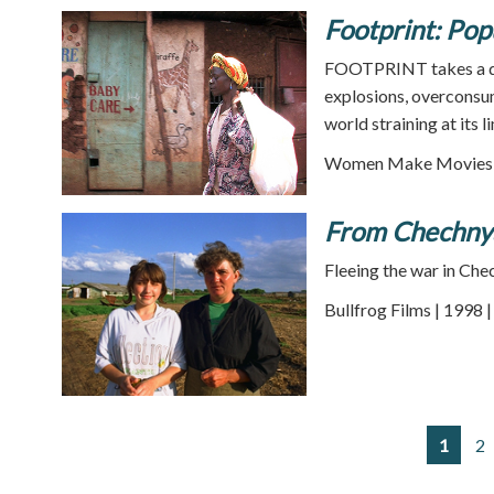
Footprint: Pop
FOOTPRINT takes a diz
explosions, overconsum
world straining at its l
Women Make Movies |
From Chechnya
Fleeing the war in Che
Bullfrog Films | 1998 
1
2