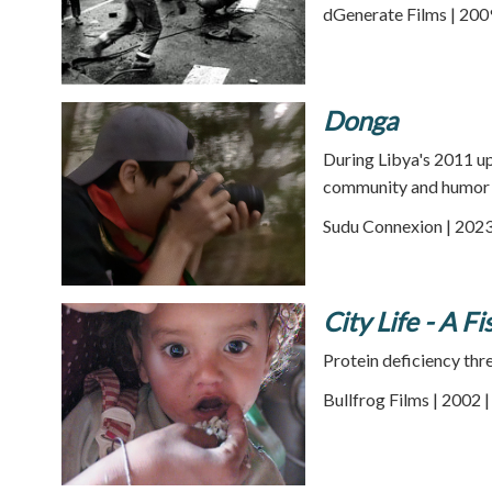
dGenerate Films | 200
Donga
During Libya's 2011 up
community and humor a
Sudu Connexion | 2023
City Life - A Fi
Protein deficiency thr
Bullfrog Films | 2002 