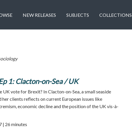
OWSE
NEW RELEASES
SUBJECTS
COLLECTIONS
ociology
Ep 1: Clacton-on-Sea / UK
 UK vote for Brexit? In Clacton-on-Sea, a small seaside
her clients reflects on current European issues like
xtremism, economic decline and the position of the UK vis-à-
7 | 26 minutes