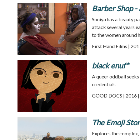
Barber Shop - 
Soniya has a beauty pa
attack several years ea
to the women around h
First Hand Films | 201
black enuf*
A queer oddball seeks 
credentials
GOOD DOCS | 2016 | 
The Emoji Sto
Explores the complex, c