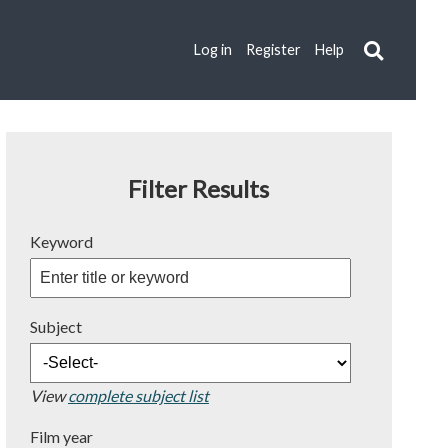
Log in
Register
Help
Filter Results
Keyword
Subject
View
complete subject list
Film year