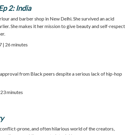
Ep 2: India
rlour and barber shop in New Delhi. She survived an acid
rlier. She makes it her mission to give beauty and self-respect
er.
7 | 26 minutes
approval from Black peers despite a serious lack of hip-hop
23 minutes
ry
onflict-prone, and often hilarious world of the creators,