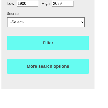
Low
High
Source
Filter
More search options