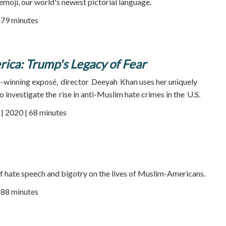
 emoji, our world's newest pictorial language.
| 79 minutes
ica: Trump's Legacy of Fear
-winning exposé, director Deeyah Khan uses her uniquely
to investigate the rise in anti-Muslim hate crimes in the U.S.
 2020 | 68 minutes
f hate speech and bigotry on the lives of Muslim-Americans
.
| 88 minutes