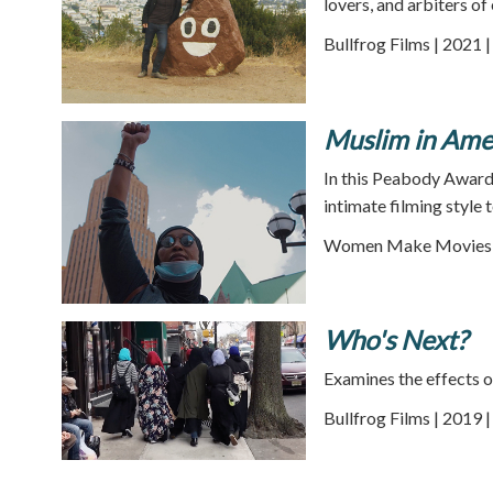
lovers, and arbiters of
Bullfrog Films | 2021 
Muslim in Amer
In this Peabody Award
intimate filming style 
Women Make Movies |
Who's Next?
Examines the effects o
Bullfrog Films | 2019 