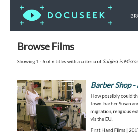
BR
Browse Films
Showing 1 - 6 of 6 titles with a criteria of
Subject is
Micros
Barber Shop - 
How possibly could the
town, barber Susan and 
migration, religious e
vis the EU.
First Hand Films | 201